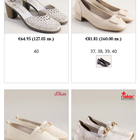
€64.95 (127.03 лв.)
€81.81 (160.00 лв.)
40
37,
38,
39,
40