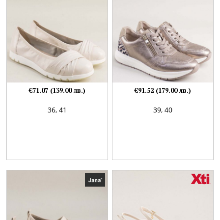
€71.07 (139.00 лв.)
€91.52 (179.00 лв.)
36,
41
39,
40