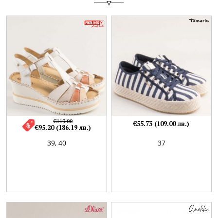
€119.00
€55.73 (109.00 лв.)
€95.20 (186.19 лв.)
39,
40
37