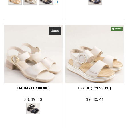
+1
€60.84 (119.00 лв.)
€92.01 (179.95 лв.)
38,
39,
40
39,
40,
41