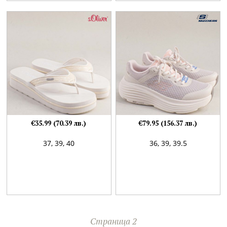
€35.99 (70.39 лв.)
€79.95 (156.37 лв.)
37,
39,
40
36,
39,
39.5
Страница 2