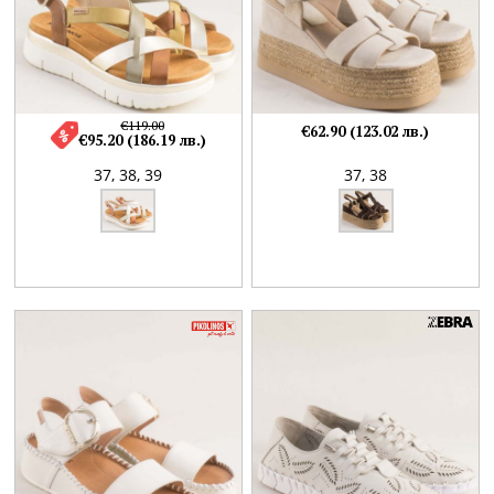
€119.00
€62.90 (123.02 лв.)
€95.20 (186.19 лв.)
37,
38,
39
37,
38