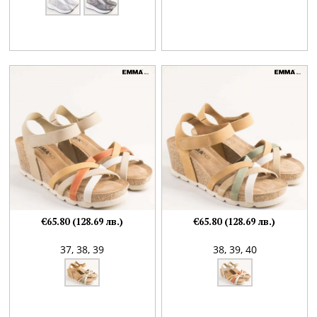
€65.80 (128.69 лв.)
€65.80 (128.69 лв.)
37,
38,
39
38,
39,
40