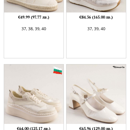
€49.99 (97.77 лв.)
€84.36 (165.00 лв.)
37,
38,
39,
40
37,
39,
40
€64.00 (125.17 лв.)
€65.96 (129.00 лв.)