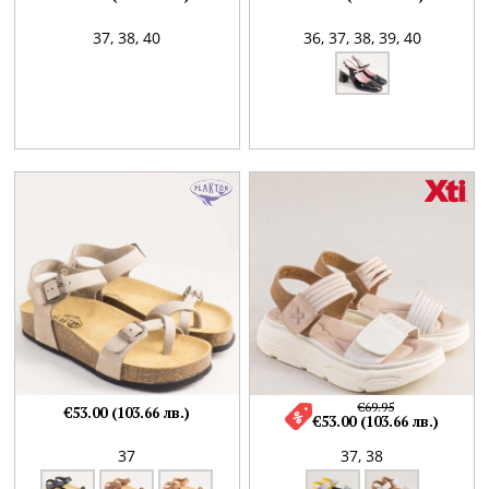
37,
38,
40
36,
37,
38,
39,
40
€69.95
€53.00 (103.66 лв.)
€53.00 (103.66 лв.)
37
37,
38