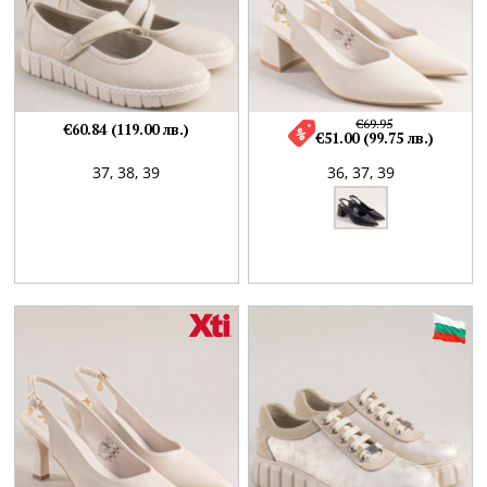
€69.95
€60.84 (119.00 лв.)
€51.00 (99.75 лв.)
37,
38,
39
36,
37,
39