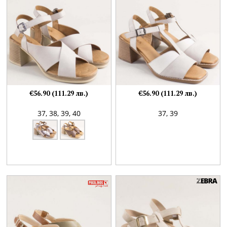
€56.90 (111.29 лв.)
€56.90 (111.29 лв.)
37,
38,
39,
40
37,
39