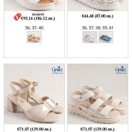
€118.95
€44.48 (87.00 лв.)
€95.16 (186.12 лв.)
36,
37,
40
36,
37,
38,
39,
41
€71.07 (139.00 лв.)
€71.07 (139.00 лв.)