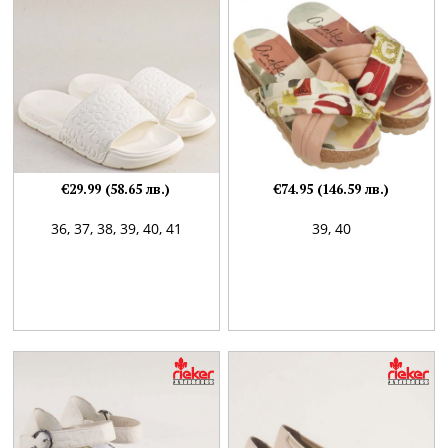
€29.99 (58.65 лв.)
€74.95 (146.59 лв.)
36,
37,
38,
39,
40,
41
39,
40