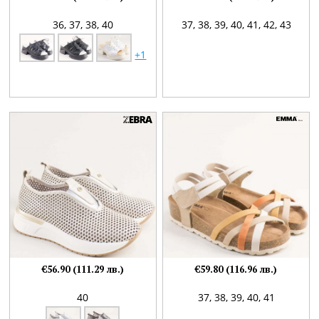
36,
37,
38,
40
37,
38,
39,
40,
41,
42,
43
+1
€56.90 (111.29 лв.)
€59.80 (116.96 лв.)
40
37,
38,
39,
40,
41