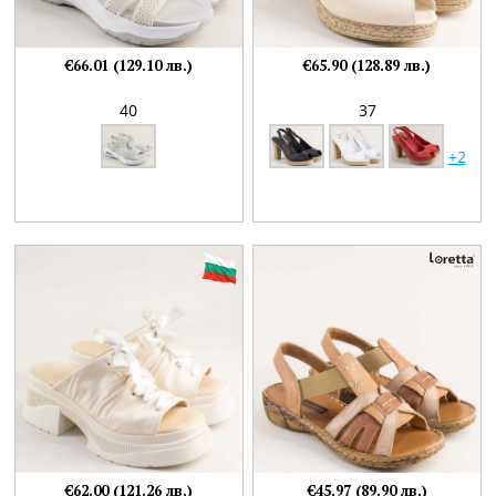
€66.01 (129.10 лв.)
€65.90 (128.89 лв.)
40
37
+2
€62.00 (121.26 лв.)
€45.97 (89.90 лв.)