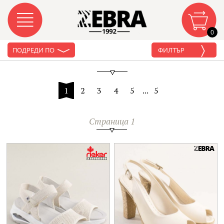
0
ПОДРЕДИ ПО
ФИЛТЪР
1
2
3
4
5
...
5
Страница 1