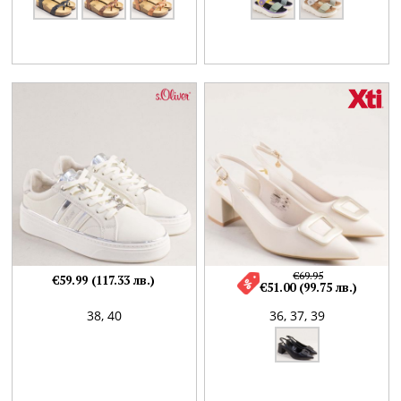
€69.95
€59.99 (117.33 лв.)
€51.00 (99.75 лв.)
38,
40
36,
37,
39