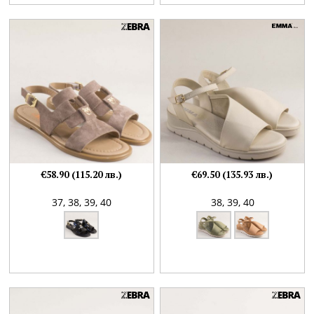
€58.90 (115.20 лв.)
€69.50 (135.93 лв.)
37,
38,
39,
40
38,
39,
40