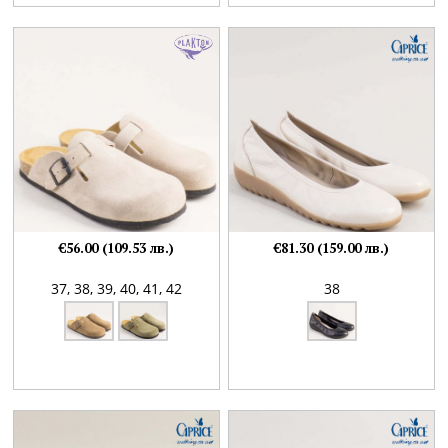
€56.00 (109.53 лв.)
€81.30 (159.00 лв.)
37,
38,
39,
40,
41,
42
38