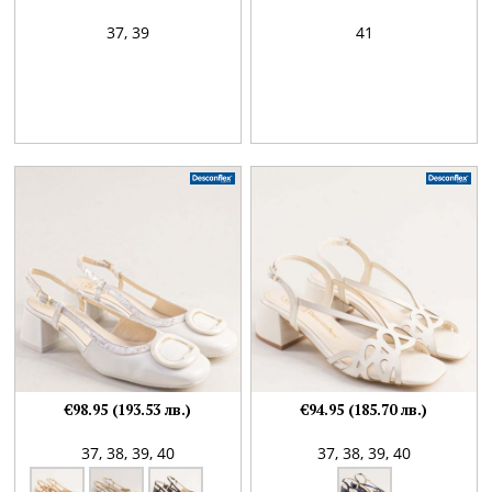
37,
39
41
€98.95 (193.53 лв.)
€94.95 (185.70 лв.)
37,
38,
39,
40
37,
38,
39,
40