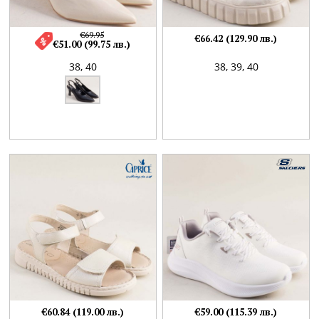
€69.95
€66.42 (129.90 лв.)
€51.00 (99.75 лв.)
38,
40
38,
39,
40
€60.84 (119.00 лв.)
€59.00 (115.39 лв.)