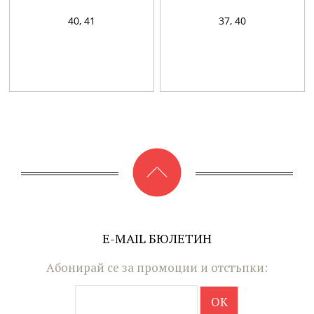
40,
41
37,
40
E-MAIL БЮЛЕТИН
Абонирай се за промоции и отстъпки: