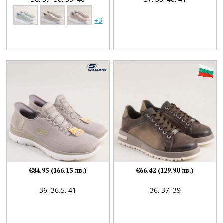
+3
€84.95 (166.15 лв.)
€66.42 (129.90 лв.)
36,
36.5,
41
36,
37,
39