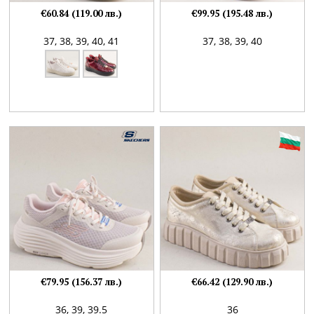
€60.84 (119.00 лв.)
€99.95 (195.48 лв.)
37,
38,
39,
40,
41
37,
38,
39,
40
€79.95 (156.37 лв.)
€66.42 (129.90 лв.)
36,
39,
39.5
36