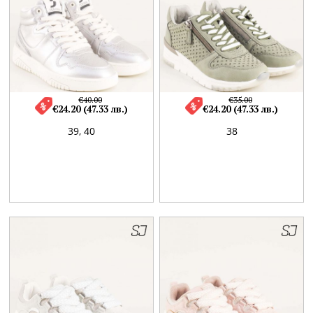
€40.00
€35.00
€24.20 (47.33 лв.)
€24.20 (47.33 лв.)
39,
40
38