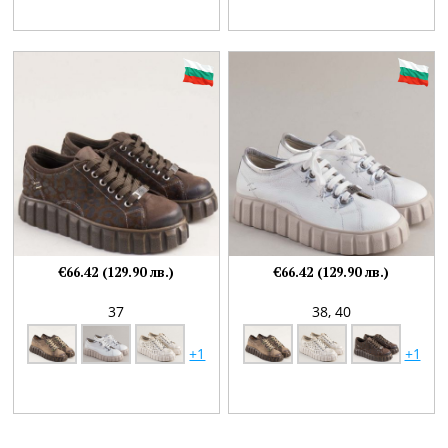
€66.42 (129.90 лв.)
€66.42 (129.90 лв.)
37
38,
40
+1
+1