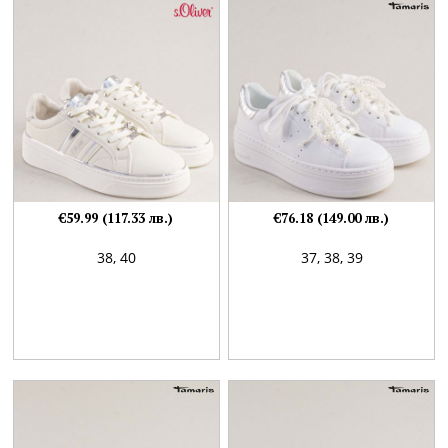
€59.99 (117.33 лв.)
€76.18 (149.00 лв.)
38,
40
37,
38,
39