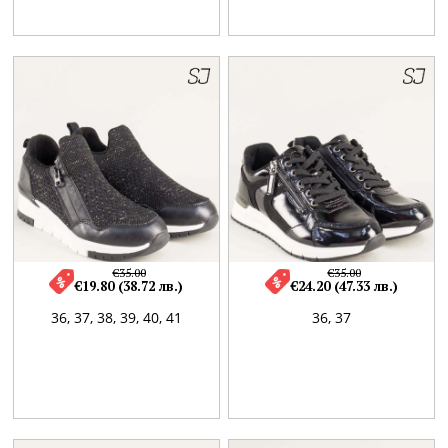
€35.00
€35.00
€19.80 (38.72 лв.)
€24.20 (47.33 лв.)
36,
37,
38,
39,
40,
41
36,
37