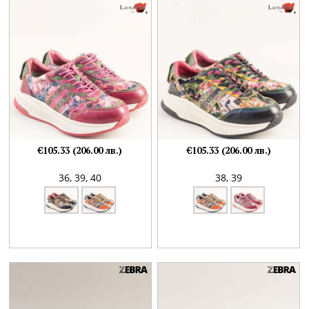
€105.33 (206.00 лв.)
€105.33 (206.00 лв.)
36,
39,
40
38,
39