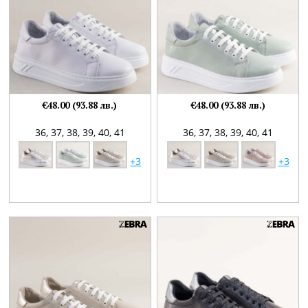
€48.00 (93.88 лв.)
€48.00 (93.88 лв.)
36,
37,
38,
39,
40,
41
36,
37,
38,
39,
40,
41
+3
+3