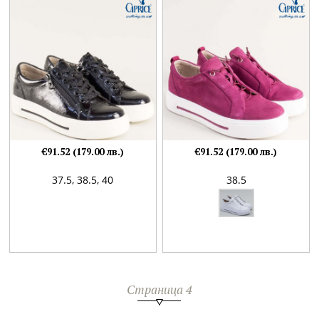
€91.52 (179.00 лв.)
€91.52 (179.00 лв.)
37.5,
38.5,
40
38.5
Страница 4