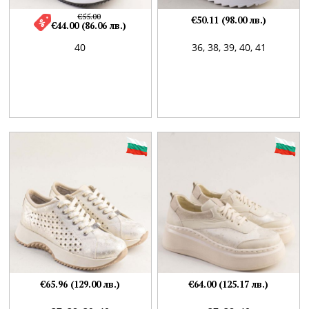
€55.00
€50.11 (98.00 лв.)
€44.00 (86.06 лв.)
40
36,
38,
39,
40,
41
€65.96 (129.00 лв.)
€64.00 (125.17 лв.)