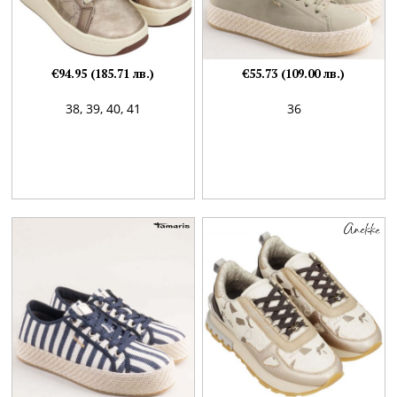
€94.95 (185.71 лв.)
€55.73 (109.00 лв.)
38,
39,
40,
41
36