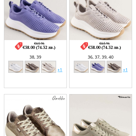
€65.96
€65.96
€38.00 (74.32 лв.)
€38.00 (74.32 лв.)
38,
39
36,
37,
39,
40
+1
+1