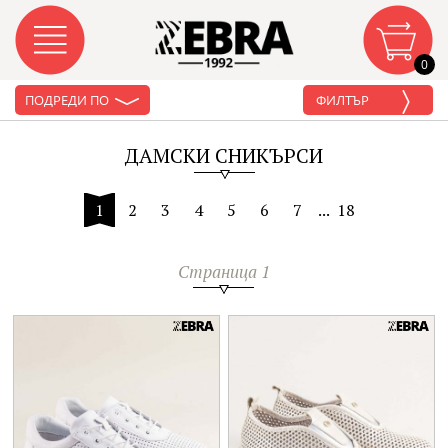
0
ПОДРЕДИ ПО
ФИЛТЪР
ДАМСКИ СНИКЪРСИ
1
2
3
4
5
6
7
...
18
Страница 1