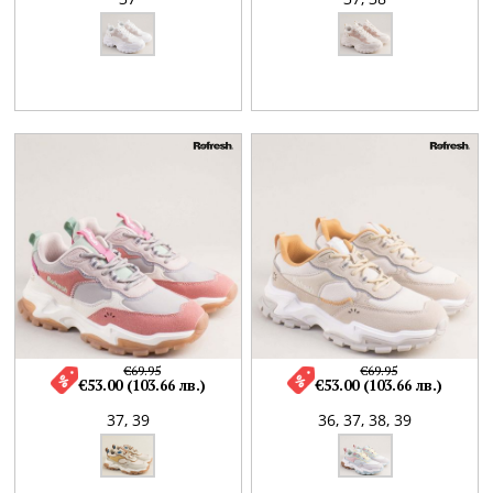
€69.95
€69.95
€53.00 (103.66 лв.)
€53.00 (103.66 лв.)
37,
39
36,
37,
38,
39