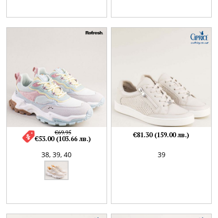
€69.95
€81.30 (159.00 лв.)
€53.00 (103.66 лв.)
38,
39,
40
39