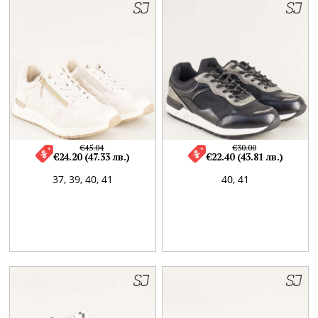
€45.04
€30.00
€24.20 (47.33 лв.)
€22.40 (43.81 лв.)
37,
39,
40,
41
40,
41