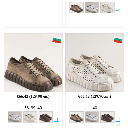
+1
€66.42 (129.90 лв.)
€66.42 (129.90 лв.)
38,
39,
40
40
+1
+1