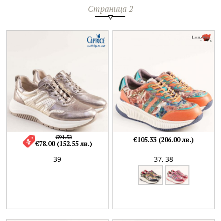
Страница 2
€91.52
€105.33 (206.00 лв.)
€78.00 (152.55 лв.)
39
37,
38