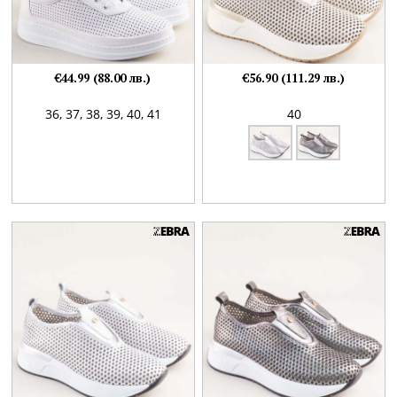
€44.99 (88.00 лв.)
€56.90 (111.29 лв.)
36,
37,
38,
39,
40,
41
40