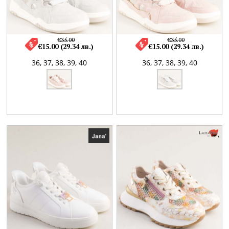
€35.00
€35.00
€15.00 (29.34 лв.)
€15.00 (29.34 лв.)
36,
37,
38,
39,
40
36,
37,
38,
39,
40