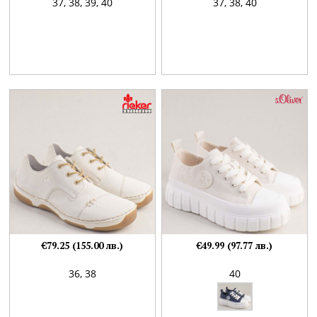
37,
38,
39,
40
37,
38,
40
€79.25 (155.00 лв.)
€49.99 (97.77 лв.)
36,
38
40