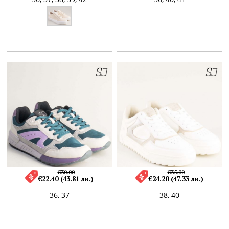
€30.00
€35.00
€22.40 (43.81 лв.)
€24.20 (47.33 лв.)
36,
37
38,
40