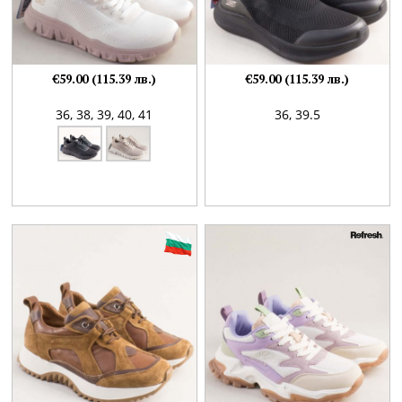
€59.00 (115.39 лв.)
€59.00 (115.39 лв.)
36,
38,
39,
40,
41
36,
39.5