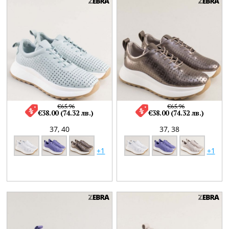
€65.96
€65.96
€38.00 (74.32 лв.)
€38.00 (74.32 лв.)
37,
40
37,
38
+1
+1