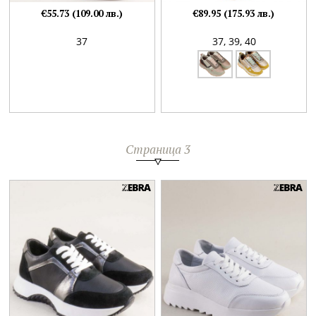
€55.73 (109.00 лв.)
€89.95 (175.93 лв.)
37
37,
39,
40
Страница 3