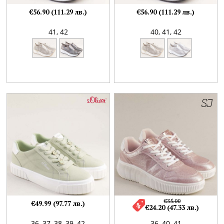
€56.90 (111.29 лв.)
€56.90 (111.29 лв.)
41,
42
40,
41,
42
€35.00
€49.99 (97.77 лв.)
€24.20 (47.33 лв.)
36,
37,
38,
39,
42
36,
40,
41