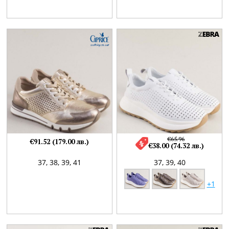
€65.96
€91.52 (179.00 лв.)
€38.00 (74.32 лв.)
37,
38,
39,
41
37,
39,
40
+1