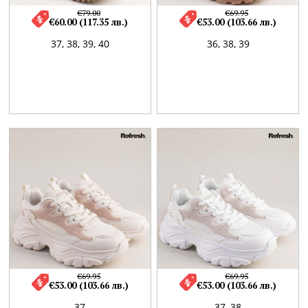
€79.00
€69.95
€60.00 (117.35 лв.)
€53.00 (103.66 лв.)
37,
38,
39,
40
36,
38,
39
€69.95
€69.95
€53.00 (103.66 лв.)
€53.00 (103.66 лв.)
37
37,
38