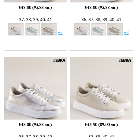
€48.00 (93.88 лв.)
€48.00 (93.88 лв.)
37,
38,
39,
40,
41
36,
37,
38,
39,
40,
41
+3
+3
€48.00 (93.88 лв.)
€45.50 (89.00 лв.)
36,
37,
38,
39,
40
37,
38,
40,
41