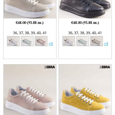
€48.00 (93.88 лв.)
€48.00 (93.88 лв.)
36,
37,
38,
39,
40,
41
36,
37,
38,
39,
40,
41
+3
+3