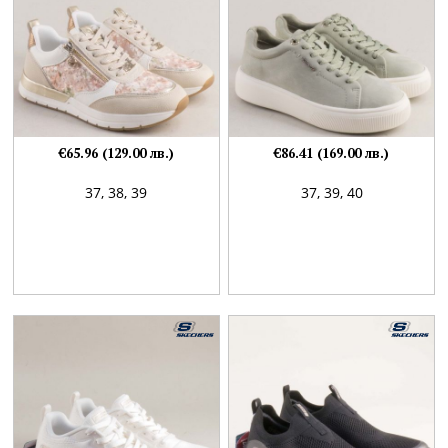
€65.96 (129.00 лв.)
€86.41 (169.00 лв.)
37,
38,
39
37,
39,
40