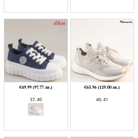
€49.99 (97.77 лв.)
€65.96 (129.00 лв.)
37,
40
40,
41