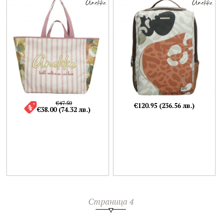
€47.50
€120.95 (236.56 лв.)
€38.00 (74.32 лв.)
Страница 4