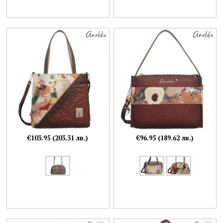
€103.95 (203.31 лв.)
€96.95 (189.62 лв.)