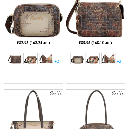
€82.95 (162.24 лв.)
€85.95 (168.10 лв.)
+2
+2