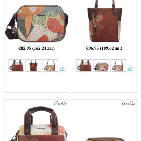
€82.95 (162.24 лв.)
€96.95 (189.62 лв.)
+2
+2