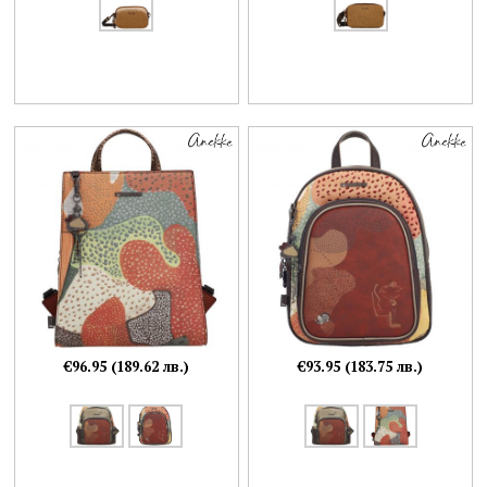
€96.95 (189.62 лв.)
€93.95 (183.75 лв.)