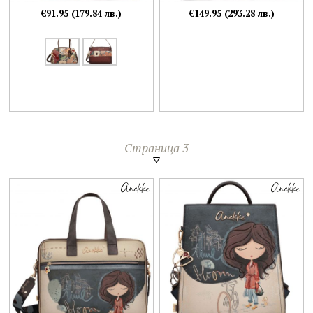
€91.95 (179.84 лв.)
€149.95 (293.28 лв.)
Страница 3