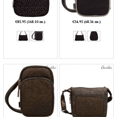
€85.95 (168.10 лв.)
€34.95 (68.36 лв.)