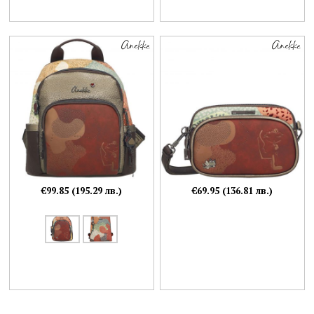
€99.85 (195.29 лв.)
€69.95 (136.81 лв.)