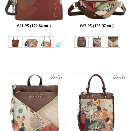
€91.95 (179.84 лв.)
€63.95 (125.07 лв.)
+2