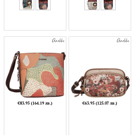
€83.95 (164.19 лв.)
€63.95 (125.07 лв.)