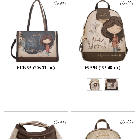
€103.95 (203.31 лв.)
€99.95 (195.48 лв.)