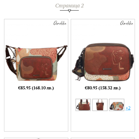
Страница 2
€85.95 (168.10 лв.)
€80.95 (158.32 лв.)
+2