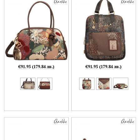
€91.95 (179.84 лв.)
€91.95 (179.84 лв.)