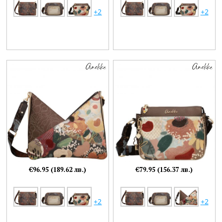
+2
+2
€96.95 (189.62 лв.)
€79.95 (156.37 лв.)
+2
+2