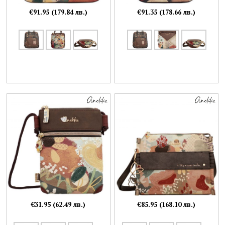
€91.95 (179.84 лв.)
€91.35 (178.66 лв.)
€31.95 (62.49 лв.)
€85.95 (168.10 лв.)