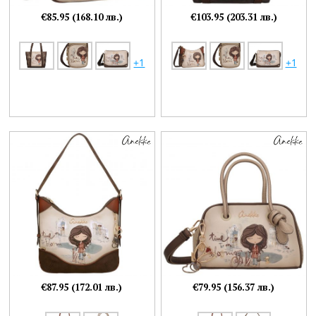
€85.95 (168.10 лв.)
€103.95 (203.31 лв.)
+1
+1
€87.95 (172.01 лв.)
€79.95 (156.37 лв.)