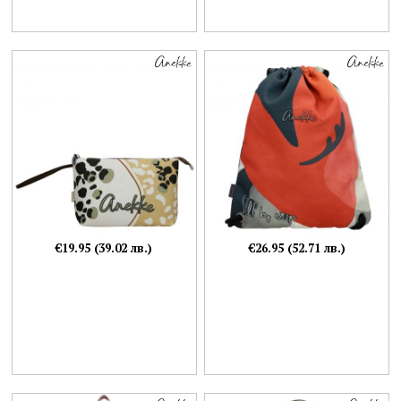
€19.95 (39.02 лв.)
€26.95 (52.71 лв.)