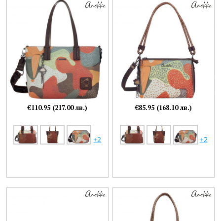
€110.95 (217.00 лв.)
€85.95 (168.10 лв.)
+2
+2