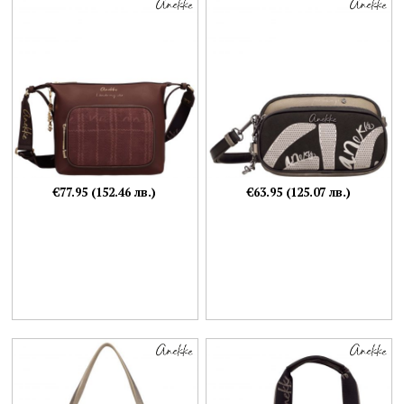
€77.95 (152.46 лв.)
€63.95 (125.07 лв.)