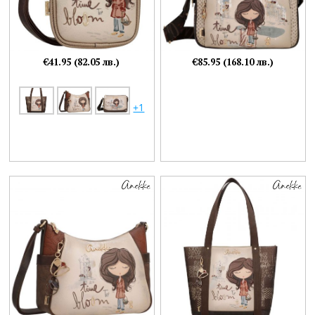
€41.95 (82.05 лв.)
€85.95 (168.10 лв.)
+1