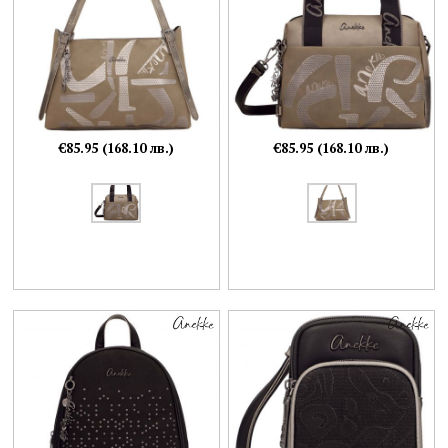
€85.95 (168.10 лв.)
€85.95 (168.10 лв.)