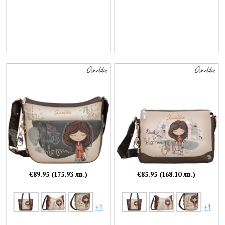
€89.95 (175.93 лв.)
€85.95 (168.10 лв.)
+1
+1