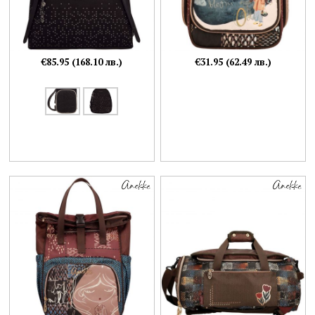
€85.95 (168.10 лв.)
€31.95 (62.49 лв.)