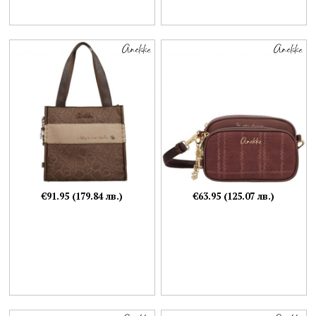
€91.95 (179.84 лв.)
€63.95 (125.07 лв.)