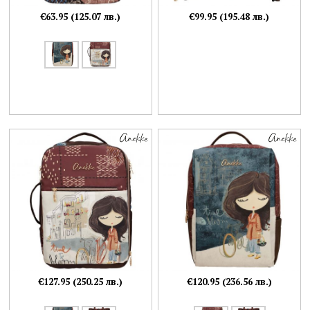
€63.95 (125.07 лв.)
€99.95 (195.48 лв.)
€127.95 (250.25 лв.)
€120.95 (236.56 лв.)