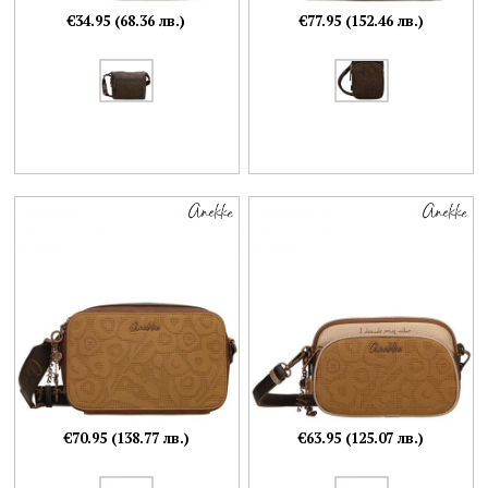
€34.95 (68.36 лв.)
€77.95 (152.46 лв.)
€70.95 (138.77 лв.)
€63.95 (125.07 лв.)