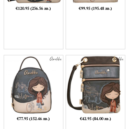
€120.95 (236.56 лв.)
€99.95 (195.48 лв.)
€77.95 (152.46 лв.)
€42.95 (84.00 лв.)