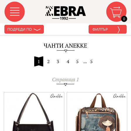
0
ПОДРЕДИ ПО
ФИЛТЪР
ЧАНТИ ANEKKE
1
2
3
4
5
...
5
Страница 1