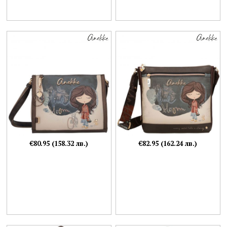
€80.95 (158.32 лв.)
€82.95 (162.24 лв.)