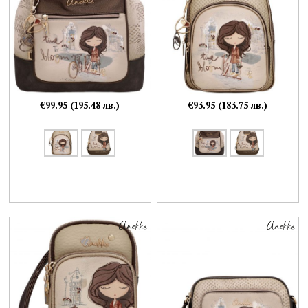
€99.95 (195.48 лв.)
€93.95 (183.75 лв.)