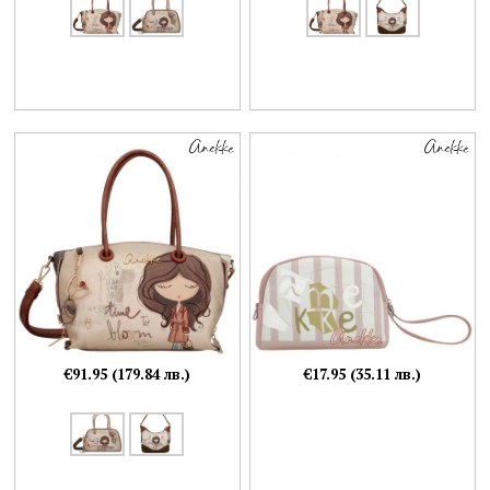
€91.95 (179.84 лв.)
€17.95 (35.11 лв.)