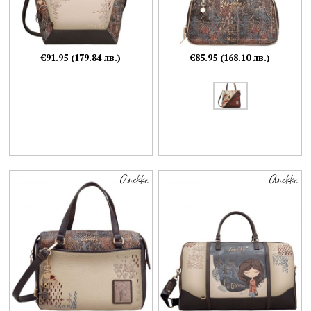
€91.95 (179.84 лв.)
€85.95 (168.10 лв.)