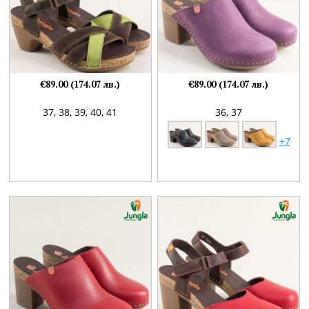
€89.00 (174.07 лв.)
€89.00 (174.07 лв.)
37,
38,
39,
40,
41
36,
37
+7