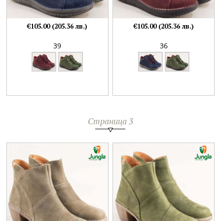
€105.00 (205.36 лв.)
€105.00 (205.36 лв.)
39
36
Страница 3