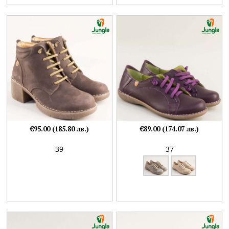
€95.00 (185.80 лв.)
€89.00 (174.07 лв.)
39
37