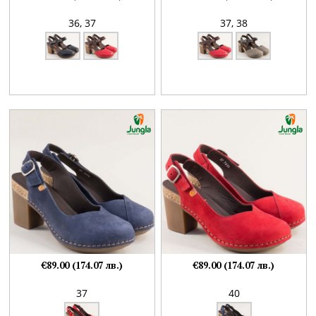
36,
37
37,
38
€89.00 (174.07 лв.)
€89.00 (174.07 лв.)
37
40