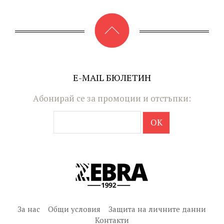
E-MAIL БЮЛЕТИН
Абонирай се за промоции и отстъпки:
За нас
Общи условия
Защита на личните данни
Контакти