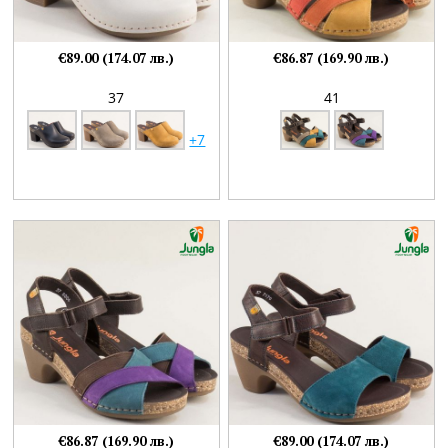
€89.00 (174.07 лв.)
€86.87 (169.90 лв.)
37
41
+7
€86.87 (169.90 лв.)
€89.00 (174.07 лв.)