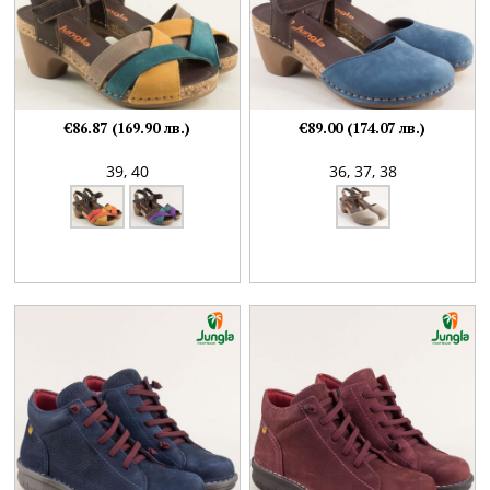
€86.87 (169.90 лв.)
€89.00 (174.07 лв.)
39,
40
36,
37,
38