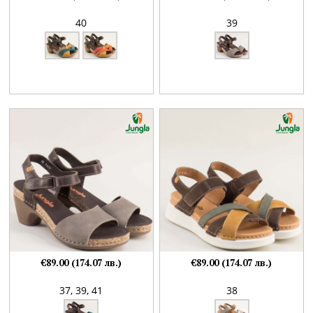
40
39
€89.00 (174.07 лв.)
€89.00 (174.07 лв.)
37,
39,
41
38