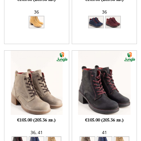
36
36
€105.00 (205.36 лв.)
€105.00 (205.36 лв.)
36,
41
41