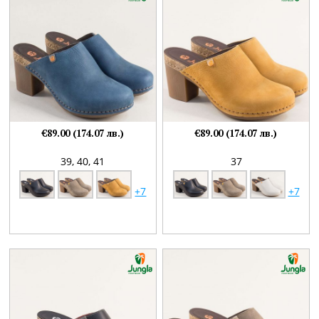
€89.00 (174.07 лв.)
€89.00 (174.07 лв.)
39,
40,
41
37
+7
+7