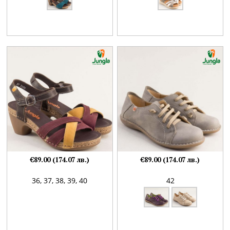
€89.00 (174.07 лв.)
€89.00 (174.07 лв.)
36,
37,
38,
39,
40
42