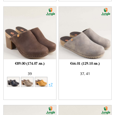
€89.00 (174.07 лв.)
€66.01 (129.10 лв.)
39
37,
41
+7