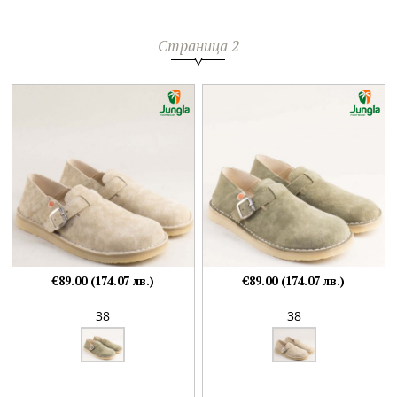
Страница 2
€89.00 (174.07 лв.)
€89.00 (174.07 лв.)
38
38