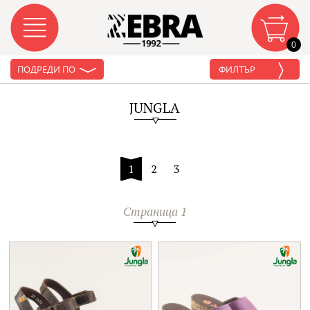
0
ПОДРЕДИ ПО
ФИЛТЪР
JUNGLA
1
2
3
Страница 1