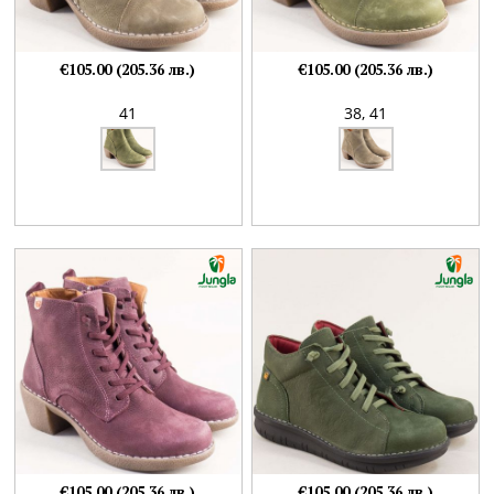
€105.00 (205.36 лв.)
€105.00 (205.36 лв.)
41
38,
41
€105.00 (205.36 лв.)
€105.00 (205.36 лв.)