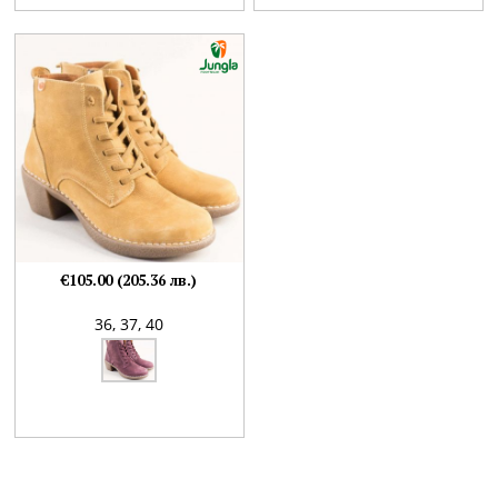
€105.00 (205.36 лв.)
36,
37,
40