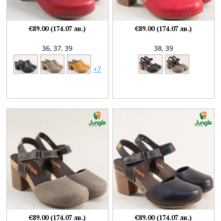
€89.00 (174.07 лв.)
€89.00 (174.07 лв.)
36,
37,
39
38,
39
+7
€89.00 (174.07 лв.)
€89.00 (174.07 лв.)