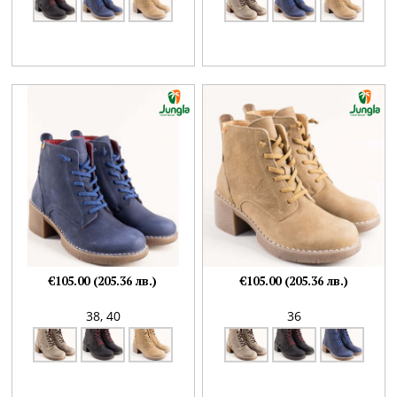
€105.00 (205.36 лв.)
€105.00 (205.36 лв.)
38,
40
36