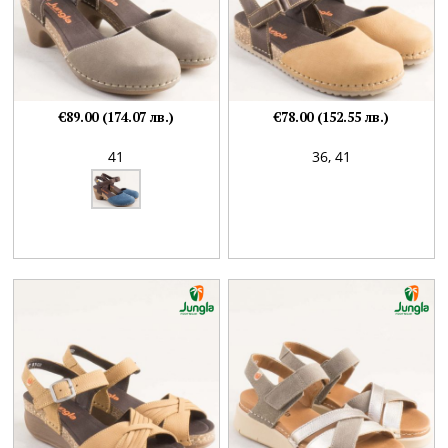
€89.00 (174.07 лв.)
€78.00 (152.55 лв.)
41
36,
41