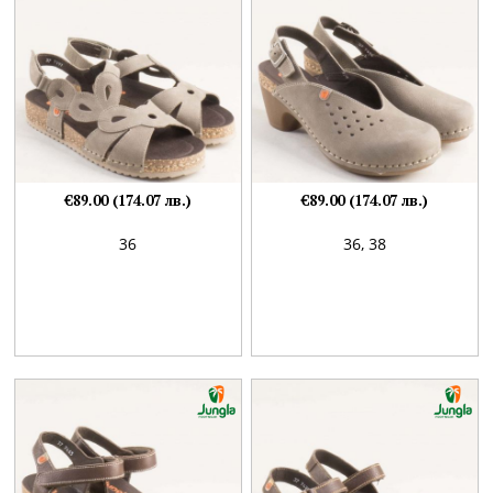
€89.00 (174.07 лв.)
€89.00 (174.07 лв.)
36
36,
38