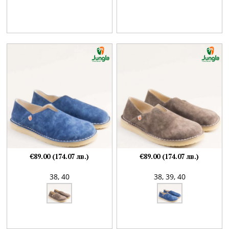
€89.00 (174.07 лв.)
€89.00 (174.07 лв.)
38,
40
38,
39,
40