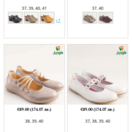
37,
39,
40,
41
37,
40
+7
€89.00 (174.07 лв.)
€89.00 (174.07 лв.)
38,
39,
40
37,
38,
39,
40