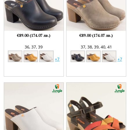
€89.00 (174.07 лв.)
€89.00 (174.07 лв.)
36,
37,
39
37,
38,
39,
40,
41
+7
+7