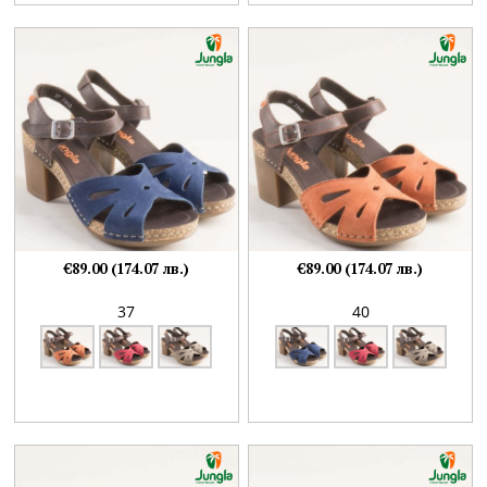
€89.00 (174.07 лв.)
€89.00 (174.07 лв.)
37
40