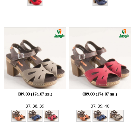
€89.00 (174.07 лв.)
€89.00 (174.07 лв.)
37,
38,
39
37,
39,
40