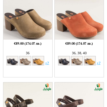
€89.00 (174.07 лв.)
€89.00 (174.07 лв.)
36
36,
38,
40
+7
+7