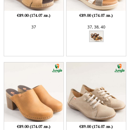
€89.00 (174.07 лв.)
€89.00 (174.07 лв.)
37
37,
38,
40
€89.00 (174.07 лв.)
€89.00 (174.07 лв.)