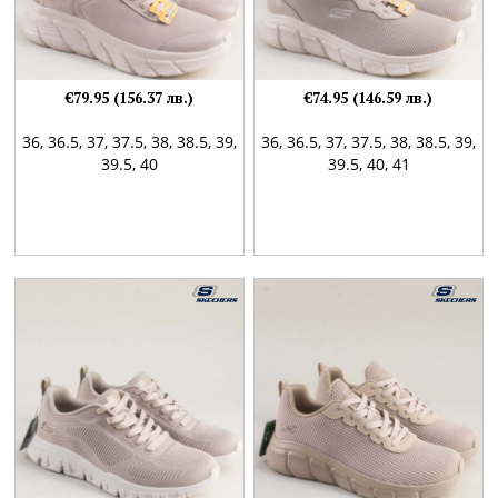
€79.95 (156.37 лв.)
€74.95 (146.59 лв.)
36,
36.5,
37,
37.5,
38,
38.5,
39,
36,
36.5,
37,
37.5,
38,
38.5,
39,
39.5,
40
39.5,
40,
41