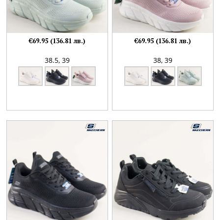
€69.95 (136.81 лв.)
€69.95 (136.81 лв.)
38.5,
39
38,
39