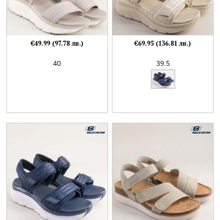
€49.99 (97.78 лв.)
€69.95 (136.81 лв.)
40
39.5