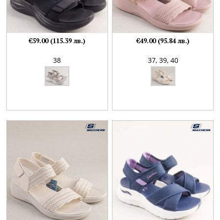
€59.00 (115.39 лв.)
€49.00 (95.84 лв.)
38
37,
39,
40