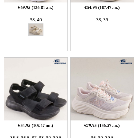
€69.95 (136.81 лв.)
€54.95 (107.47 лв.)
38,
40
38,
39
€54.95 (107.47 лв.)
€79.95 (156.37 лв.)
35.5,
36.5,
37,
38,
39,
39.5
36,
39,
39.5