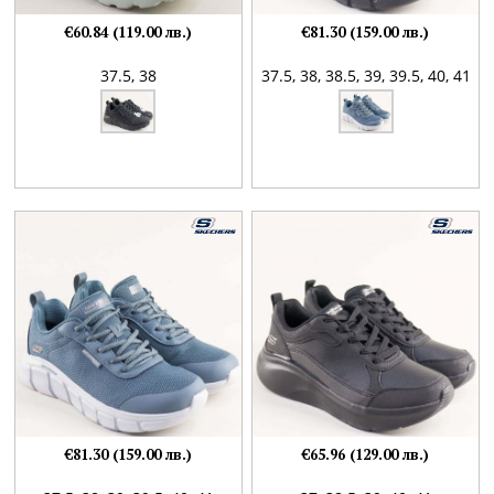
€60.84 (119.00 лв.)
€81.30 (159.00 лв.)
37.5,
38
37.5,
38,
38.5,
39,
39.5,
40,
41
€81.30 (159.00 лв.)
€65.96 (129.00 лв.)