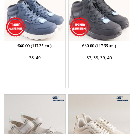
€60.00 (117.35 лв.)
€60.00 (117.35 лв.)
38,
40
37,
38,
39,
40