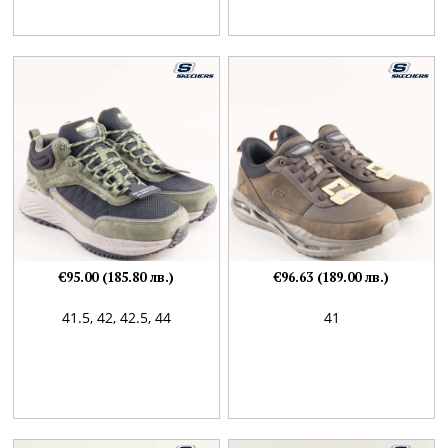
€95.00 (185.80 лв.)
€96.63 (189.00 лв.)
41.5,
42,
42.5,
44
41