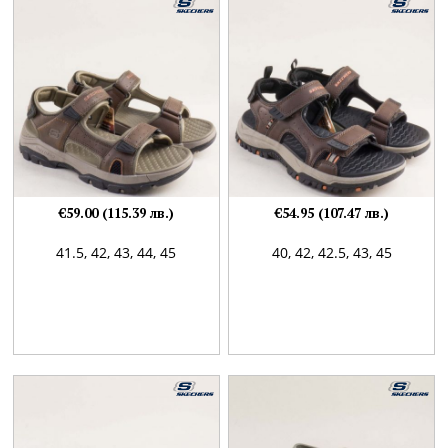
€59.00 (115.39 лв.)
€54.95 (107.47 лв.)
41.5,
42,
43,
44,
45
40,
42,
42.5,
43,
45