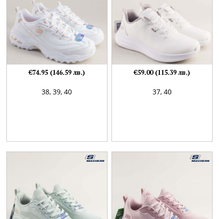
€74.95 (146.59 лв.)
€59.00 (115.39 лв.)
38,
39,
40
37,
40