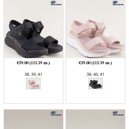
€59.00 (115.39 лв.)
€59.00 (115.39 лв.)
38,
39,
41
38,
40,
41