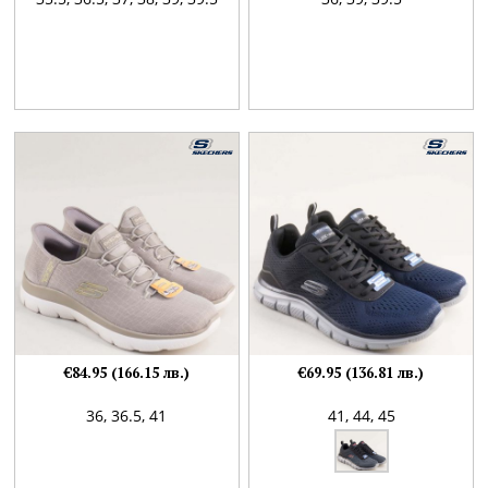
€84.95 (166.15 лв.)
€69.95 (136.81 лв.)
36,
36.5,
41
41,
44,
45