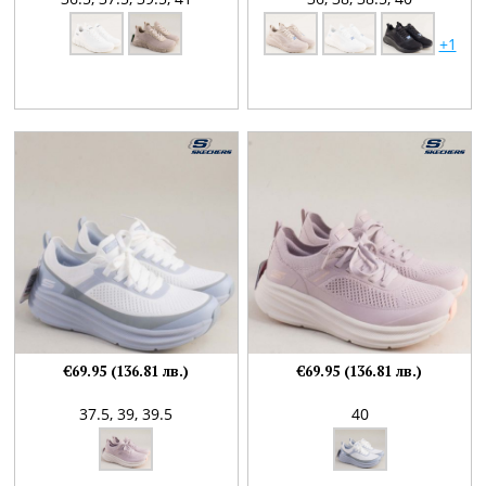
+1
€69.95 (136.81 лв.)
€69.95 (136.81 лв.)
37.5,
39,
39.5
40