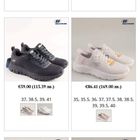
€59.00 (115.39 лв.)
€86.41 (169.00 лв.)
37,
38.5,
39,
41
35,
35.5,
36,
37,
37.5,
38,
38.5,
39,
39.5,
40