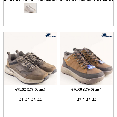
€91.52 (179.00 лв.)
€90.00 (176.02 лв.)
41,
42,
43,
44
42.5,
43,
44