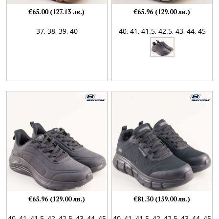
€65.00 (127.13 лв.)
€65.96 (129.00 лв.)
37,
38,
39,
40
40,
41,
41.5,
42.5,
43,
44,
45
€65.96 (129.00 лв.)
€81.30 (159.00 лв.)
40,
41,
41.5,
42,
42.5,
43,
44,
45
40,
41,
41.5,
42,
42.5,
43,
44,
45