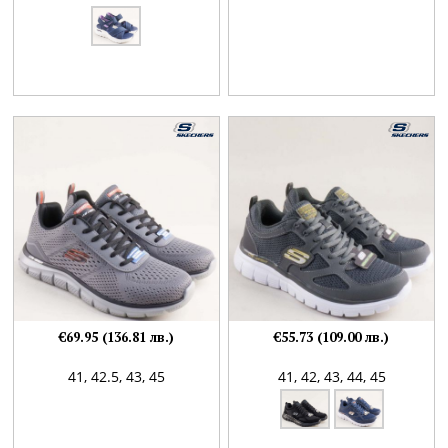
€69.95 (136.81 лв.)
€55.73 (109.00 лв.)
41,
42.5,
43,
45
41,
42,
43,
44,
45