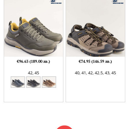
€96.63 (189.00 лв.)
€74.95 (146.59 лв.)
42,
45
40,
41,
42,
42.5,
43,
45