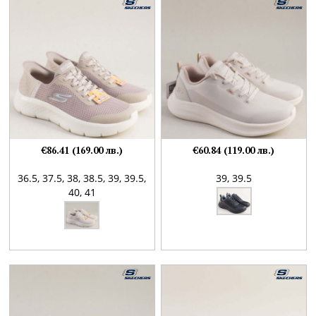
€86.41 (169.00 лв.)
€60.84 (119.00 лв.)
36.5,
37.5,
38,
38.5,
39,
39.5,
39,
39.5
40,
41