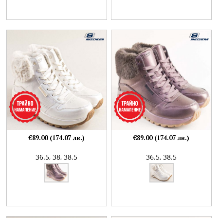
€89.00 (174.07 лв.)
€89.00 (174.07 лв.)
36.5,
38,
38.5
36.5,
38.5