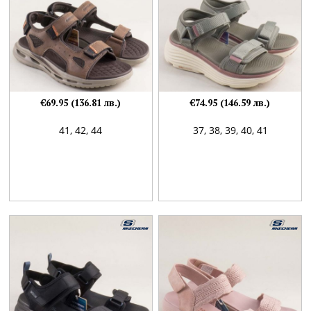
€69.95 (136.81 лв.)
€74.95 (146.59 лв.)
41,
42,
44
37,
38,
39,
40,
41