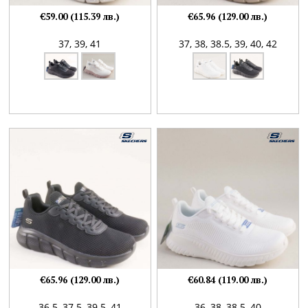
€59.00 (115.39 лв.)
€65.96 (129.00 лв.)
37,
39,
41
37,
38,
38.5,
39,
40,
42
€65.96 (129.00 лв.)
€60.84 (119.00 лв.)
36.5,
37.5,
39.5,
41
36,
38,
38.5,
40