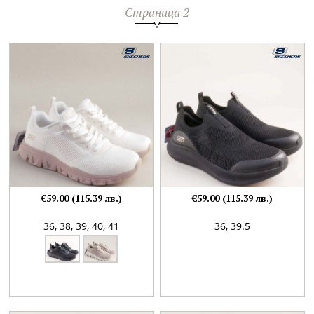
Страница 2
€59.00 (115.39 лв.)
€59.00 (115.39 лв.)
36,
38,
39,
40,
41
36,
39.5