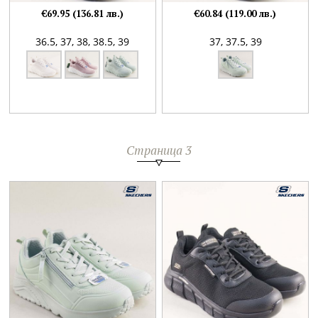
€69.95 (136.81 лв.)
€60.84 (119.00 лв.)
36.5,
37,
38,
38.5,
39
37,
37.5,
39
Страница 3