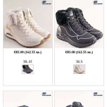
€83.00 (162.33 лв.)
€83.00 (162.33 лв.)
38,
41
36.5