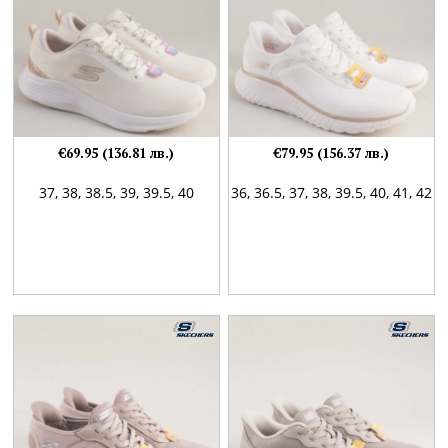
€69.95 (136.81 лв.)
€79.95 (156.37 лв.)
37,
38,
38.5,
39,
39.5,
40
36,
36.5,
37,
38,
39.5,
40,
41,
42