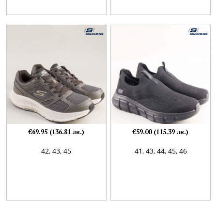
€69.95 (136.81 лв.)
€59.00 (115.39 лв.)
42,
43,
45
41,
43,
44,
45,
46