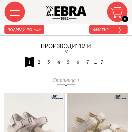
0
ПОДРЕДИ ПО
ФИЛТЪР
ПРОИЗВОДИТЕЛИ
1
2
3
4
5
6
7
...
7
Страница 1