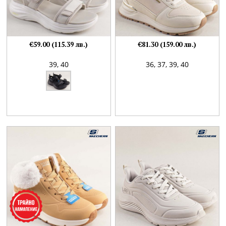
€59.00 (115.39 лв.)
€81.30 (159.00 лв.)
39,
40
36,
37,
39,
40