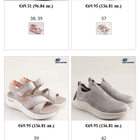
€49.51 (96.84 лв.)
€69.95 (136.81 лв.)
38,
39
37
€69.95 (136.81 лв.)
€69.95 (136.81 лв.)
39
42