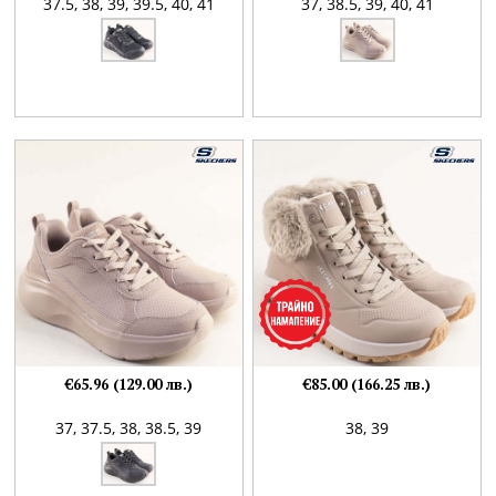
37.5,
38,
39,
39.5,
40,
41
37,
38.5,
39,
40,
41
€65.96 (129.00 лв.)
€85.00 (166.25 лв.)
37,
37.5,
38,
38.5,
39
38,
39