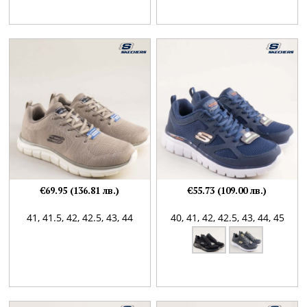
€69.95 (136.81 лв.)
€55.73 (109.00 лв.)
41,
41.5,
42,
42.5,
43,
44
40,
41,
42,
42.5,
43,
44,
45