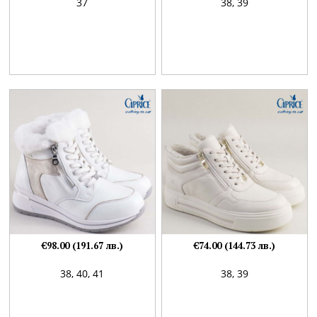
37
38,
39
€98.00 (191.67 лв.)
€74.00 (144.73 лв.)
38,
40,
41
38,
39