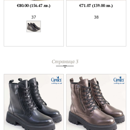
€80.00 (156.47 лв.)
€71.07 (139.00 лв.)
37
38
Страница 3