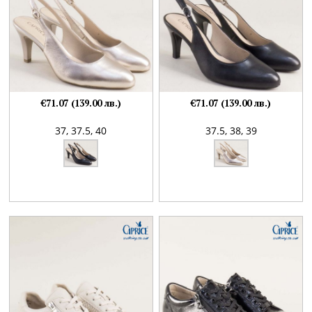
€71.07 (139.00 лв.)
€71.07 (139.00 лв.)
37,
37.5,
40
37.5,
38,
39