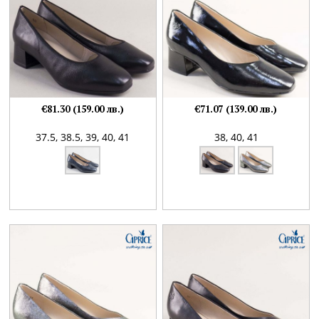
€81.30 (159.00 лв.)
€71.07 (139.00 лв.)
37.5,
38.5,
39,
40,
41
38,
40,
41