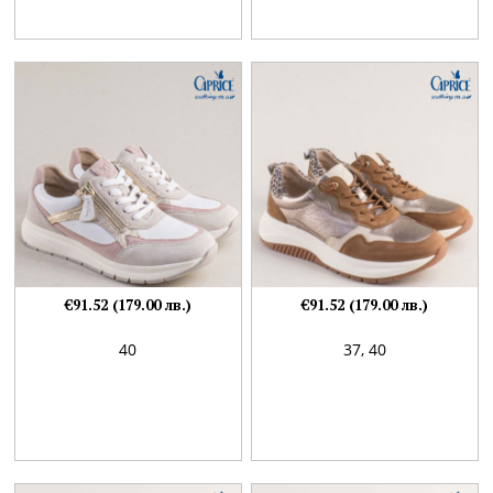
€91.52 (179.00 лв.)
€91.52 (179.00 лв.)
40
37,
40