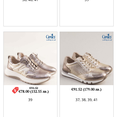
€91.52
€91.52 (179.00 лв.)
€78.00 (152.55 лв.)
39
37,
38,
39,
41