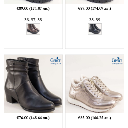
€89.00 (174.07 лв.)
€89.00 (174.07 лв.)
36,
37,
38
38,
39
€76.00 (148.64 лв.)
€85.00 (166.25 лв.)