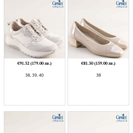
€91.52 (179.00 лв.)
€81.30 (159.00 лв.)
38,
39,
40
38