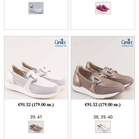
€91.52 (179.00 лв.)
€91.52 (179.00 лв.)
39,
41
38,
39,
40