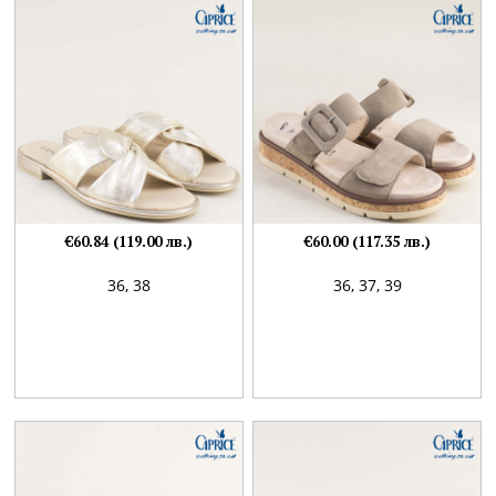
€60.84 (119.00 лв.)
€60.00 (117.35 лв.)
36,
38
36,
37,
39