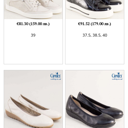
€81.30 (159.00 лв.)
€91.52 (179.00 лв.)
39
37.5,
38.5,
40