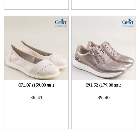
€71.07 (139.00 лв.)
€91.52 (179.00 лв.)
36,
41
39,
40