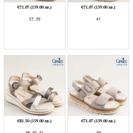
€71.07 (139.00 лв.)
€71.07 (139.00 лв.)
37,
39
41
€81.30 (159.00 лв.)
€71.07 (139.00 лв.)
38,
40,
41
39