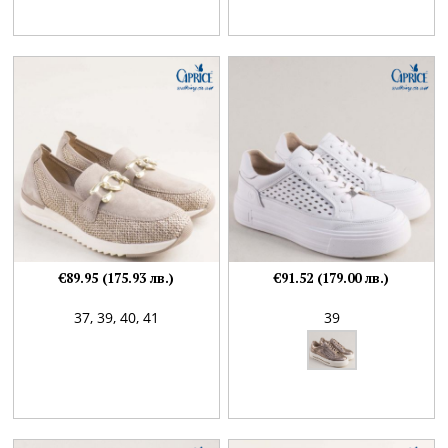
€89.95 (175.93 лв.)
€91.52 (179.00 лв.)
37,
39,
40,
41
39