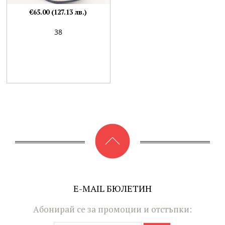
€65.00 (127.13 лв.)
38
E-MAIL БЮЛЕТИН
Абонирай се за промоции и отстъпки: