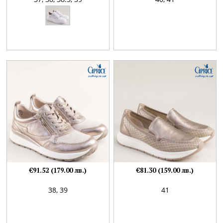
€91.52 (179.00 лв.)
€81.30 (159.00 лв.)
38,
39
41