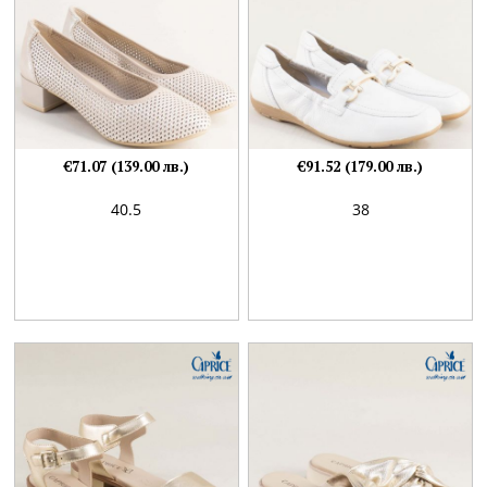
€71.07 (139.00 лв.)
€91.52 (179.00 лв.)
40.5
38