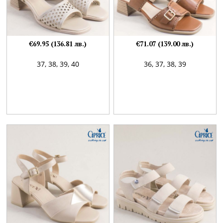
€69.95 (136.81 лв.)
€71.07 (139.00 лв.)
37,
38,
39,
40
36,
37,
38,
39