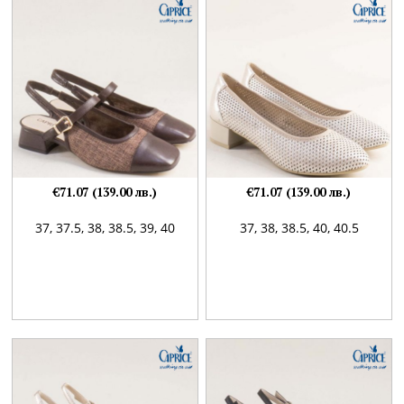
€71.07 (139.00 лв.)
€71.07 (139.00 лв.)
37,
37.5,
38,
38.5,
39,
40
37,
38,
38.5,
40,
40.5