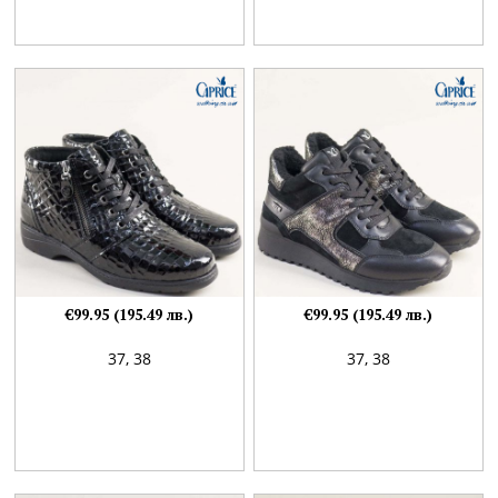
€99.95 (195.49 лв.)
€99.95 (195.49 лв.)
37,
38
37,
38