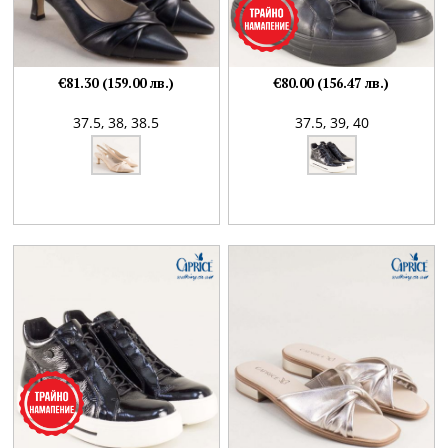
€81.30 (159.00 лв.)
€80.00 (156.47 лв.)
37.5,
38,
38.5
37.5,
39,
40