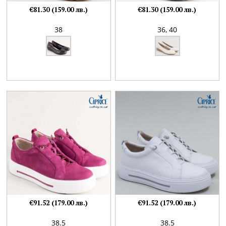
€81.30 (159.00 лв.)
€81.30 (159.00 лв.)
38
36,
40
€91.52 (179.00 лв.)
€91.52 (179.00 лв.)
38.5
38.5