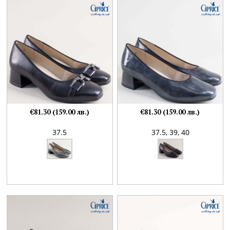
€81.30 (159.00 лв.)
€81.30 (159.00 лв.)
37.5
37.5,
39,
40