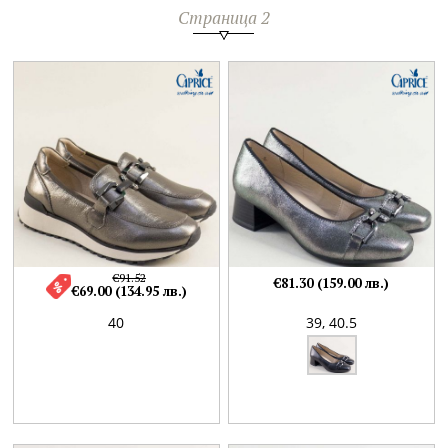
Страница 2
€91.52
€81.30 (159.00 лв.)
€69.00 (134.95 лв.)
40
39,
40.5