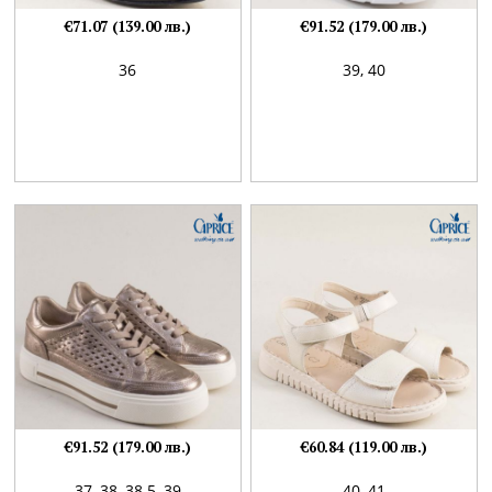
€71.07 (139.00 лв.)
€91.52 (179.00 лв.)
36
39,
40
€91.52 (179.00 лв.)
€60.84 (119.00 лв.)
37,
38,
38.5,
39
40,
41