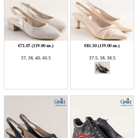
€71.07 (139.00 лв.)
€81.30 (159.00 лв.)
37,
38,
40,
40.5
37.5,
38,
38.5