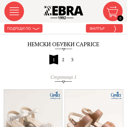
0
ПОДРЕДИ ПО
ФИЛТЪР
НЕМСКИ ОБУВКИ CAPRICE
1
2
3
Страница 1