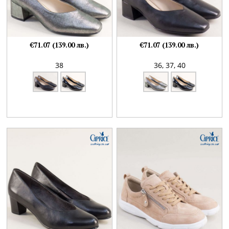
€71.07 (139.00 лв.)
€71.07 (139.00 лв.)
38
36,
37,
40