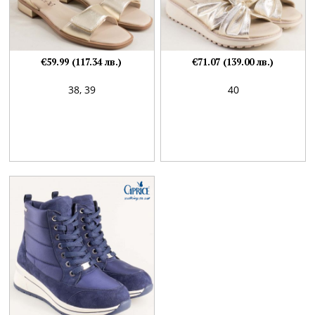
€59.99 (117.34 лв.)
€71.07 (139.00 лв.)
38,
39
40