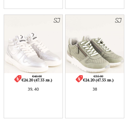
€40.00
€35.00
€24.20 (47.33 лв.)
€24.20 (47.33 лв.)
39,
40
38