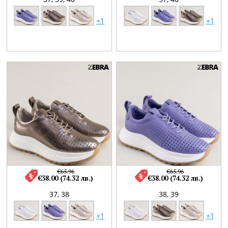
+1
+1
€65.96
€65.96
€38.00 (74.32 лв.)
€38.00 (74.32 лв.)
37,
38
38,
39
+1
+1