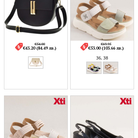
€54.00
€69.95
€43.20 (84.49 лв.)
€53.00 (103.66 лв.)
36,
38