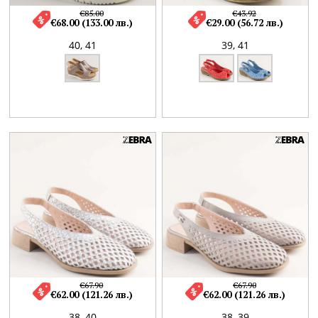
€85.00
€43.92
€68.00 (133.00 лв.)
€29.00 (56.72 лв.)
40,
41
39,
41
€67.90
€67.90
€62.00 (121.26 лв.)
€62.00 (121.26 лв.)
38,
40
38,
39