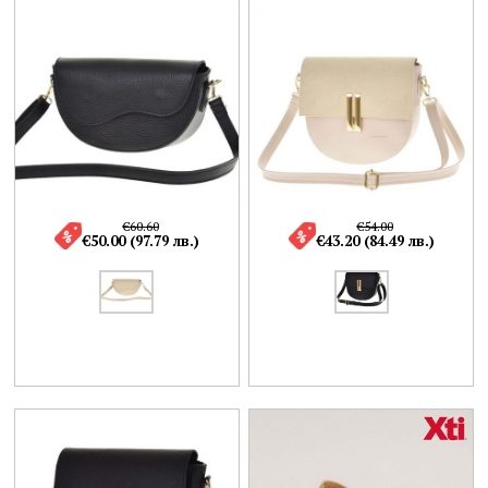
€60.60
€54.00
€50.00 (97.79 лв.)
€43.20 (84.49 лв.)