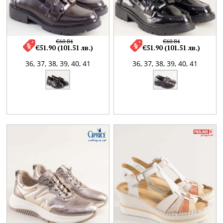
€60.84
€60.84
€51.90 (101.51 лв.)
€51.90 (101.51 лв.)
36,
37,
38,
39,
40,
41
36,
37,
38,
39,
40,
41