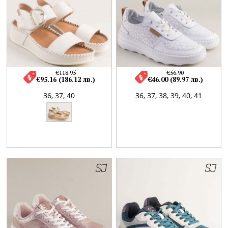
€118.95
€56.90
€95.16 (186.12 лв.)
€46.00 (89.97 лв.)
36,
37,
40
36,
37,
38,
39,
40,
41