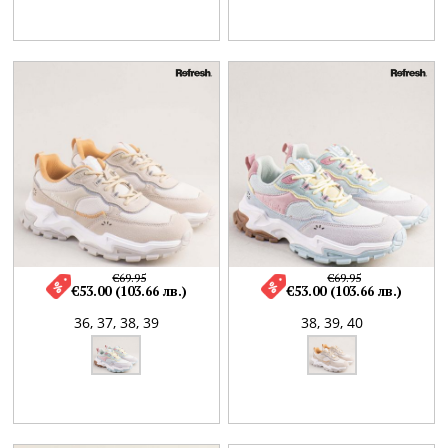
€69.95
€69.95
€53.00 (103.66 лв.)
€53.00 (103.66 лв.)
36,
37,
38,
39
38,
39,
40