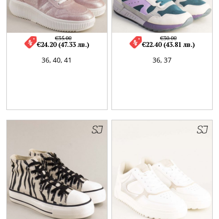
€35.00
€30.00
€24.20 (47.33 лв.)
€22.40 (43.81 лв.)
36,
40,
41
36,
37