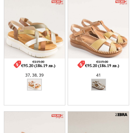
€119.00
€119.00
€95.20 (186.19 лв.)
€95.20 (186.19 лв.)
37,
38,
39
41