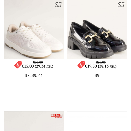
€35.00
€25.05
€15.00 (29.34 лв.)
€19.50 (38.13 лв.)
37,
39,
41
39