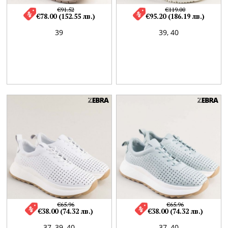
€91.52
€119.00
€78.00 (152.55 лв.)
€95.20 (186.19 лв.)
39
39,
40
€65.96
€65.96
€38.00 (74.32 лв.)
€38.00 (74.32 лв.)
37,
39,
40
37,
40