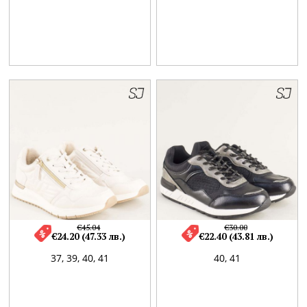
€45.04
€30.00
€24.20 (47.33 лв.)
€22.40 (43.81 лв.)
37,
39,
40,
41
40,
41