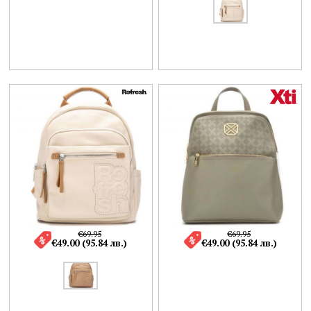
€69.95
€69.95
€49.00 (95.84 лв.)
€49.00 (95.84 лв.)