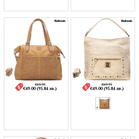
€69.95
€69.95
€49.00 (95.84 лв.)
€49.00 (95.84 лв.)