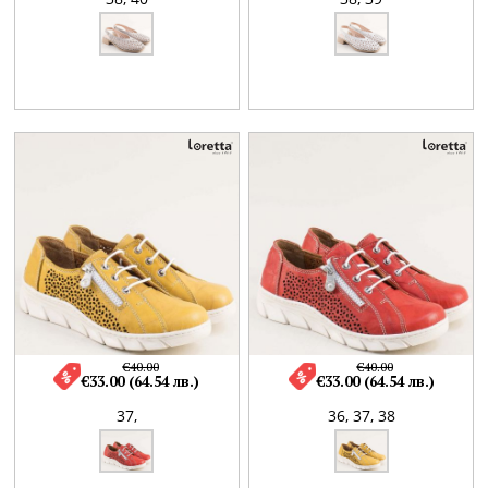
€40.00
€40.00
€33.00 (64.54 лв.)
€33.00 (64.54 лв.)
37,
36,
37,
38