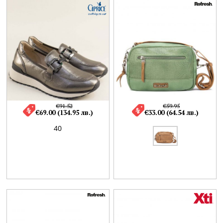
€91.52
€59.95
€69.00 (134.95 лв.)
€33.00 (64.54 лв.)
40