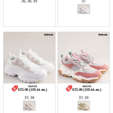
36,
38,
39
37
€69.95
€69.95
€53.00 (103.66 лв.)
€53.00 (103.66 лв.)
37,
38
37,
39