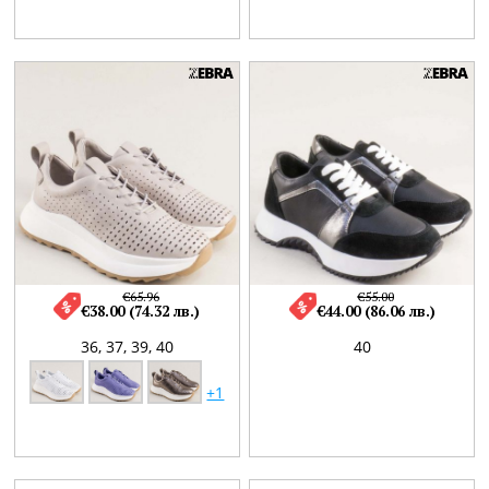
€65.96
€55.00
€38.00 (74.32 лв.)
€44.00 (86.06 лв.)
36,
37,
39,
40
40
+1