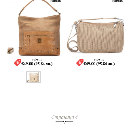
€69.95
€59.95
€49.00 (95.84 лв.)
€49.00 (95.84 лв.)
Страница 4