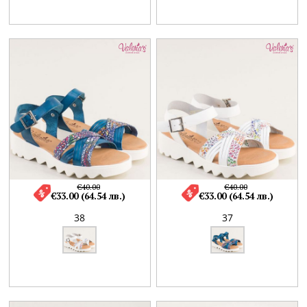
€40.00
€40.00
€33.00 (64.54 лв.)
€33.00 (64.54 лв.)
38
37