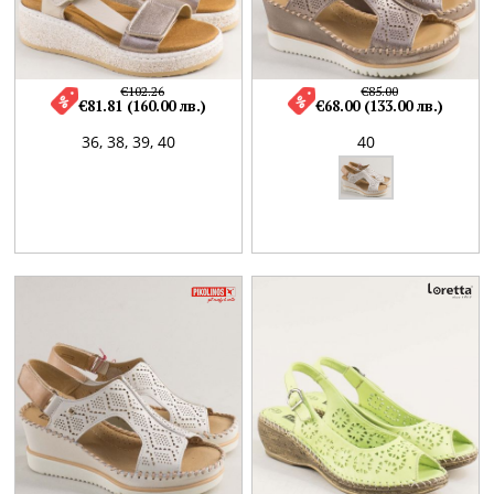
€102.26
€85.00
€81.81 (160.00 лв.)
€68.00 (133.00 лв.)
36,
38,
39,
40
40