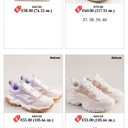
€47.50
€79.00
€38.00 (74.32 лв.)
€60.00 (117.35 лв.)
37,
38,
39,
40
€69.95
€69.95
€53.00 (103.66 лв.)
€53.00 (103.66 лв.)