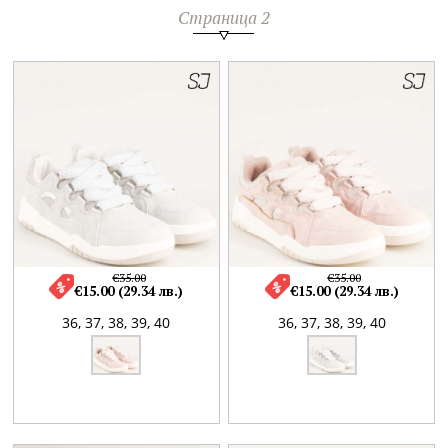
Страница 2
€35.00
€35.00
€15.00 (29.34 лв.)
€15.00 (29.34 лв.)
36,
37,
38,
39,
40
36,
37,
38,
39,
40