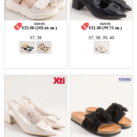
€69.95
€69.95
€53.00 (103.66 лв.)
€51.00 (99.75 лв.)
37,
38
37,
38,
39,
40