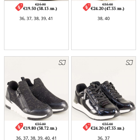
€25.00
€35.00
€19.50 (38.13 лв.)
€24.20 (47.33 лв.)
36,
37,
38,
39,
41
38,
40
€35.00
€35.00
€19.80 (38.72 лв.)
€24.20 (47.33 лв.)
36,
37,
38,
39,
40,
41
36,
37