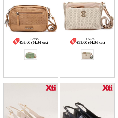
€59.95
€59.95
€33.00 (64.54 лв.)
€33.00 (64.54 лв.)