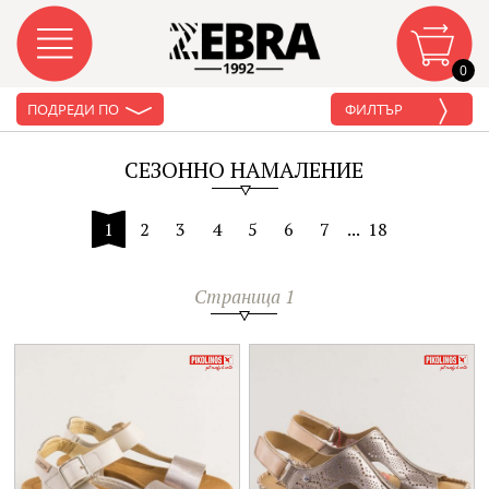
0
ПОДРЕДИ ПО
ФИЛТЪР
СЕЗОННО НАМАЛЕНИЕ
1
2
3
4
5
6
7
...
18
Страница 1