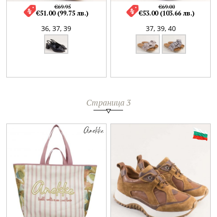
€69.95
€69.00
€51.00 (99.75 лв.)
€53.00 (103.66 лв.)
36,
37,
39
37,
39,
40
Страница 3