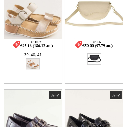
€118.95
€60.60
€95.16 (186.12 лв.)
€50.00 (97.79 лв.)
39,
40,
41