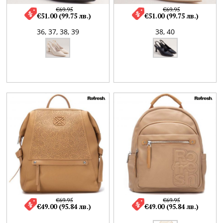
€69.95
€69.95
€51.00 (99.75 лв.)
€51.00 (99.75 лв.)
36,
37,
38,
39
38,
40
€69.95
€69.95
€49.00 (95.84 лв.)
€49.00 (95.84 лв.)