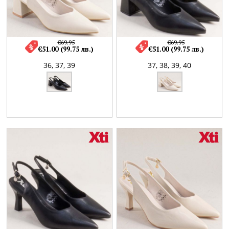
€69.95
€69.95
€51.00 (99.75 лв.)
€51.00 (99.75 лв.)
36,
37,
39
37,
38,
39,
40